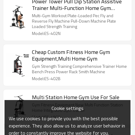
Power Tower Pull Dip Station Assistive
Trainer Multi-Function Home Gym
Strength Training Fitness Equipment
Multi-Gym Workout Plate-Loaded Pec Fly and
Reverse Fly Machine Pull-Down Machine Plate
Loaded Strength Training
Model:ES-402N
Cheap Custom Fitness Home Gym
Equipment,Multi Home Gym
Gym Strength Training Comprehensive Trainer Home
Bench Press Power Rack Smith Machine
Model:ES-402B
Multi Station Home Gym Use For Sale
Gym Fitness Equipment New Multi Function Station
Cookie settings
Home Integrated Gym Trainer
Model:ES-4902
We use cookies to provide you with the best possible
experience. They also allow us to analyze user behavior in
order to constantly improve the website for you.