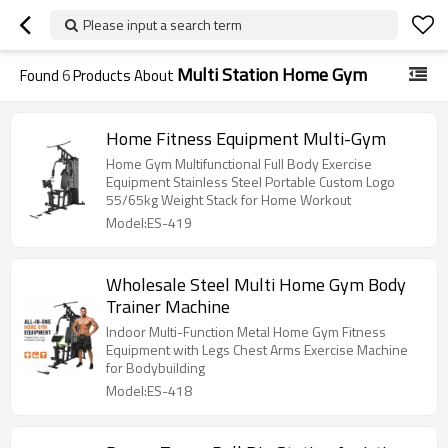
Please input a search term
Multi Station Home Gym
Found
6
Products About
Home Fitness Equipment Multi-Gym
Home Gym Multifunctional Full Body Exercise
Equipment Stainless Steel Portable Custom Logo
55/65kg Weight Stack for Home Workout
Model:ES-419
Wholesale Steel Multi Home Gym Body
Trainer Machine
Indoor Multi-Function Metal Home Gym Fitness
Equipment with Legs Chest Arms Exercise Machine
for Bodybuilding
Model:ES-418