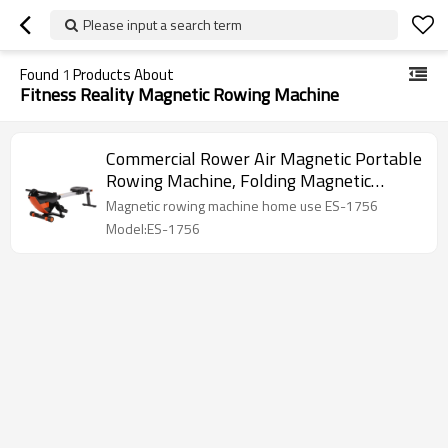
Please input a search term
Found
1
Products About
Fitness Reality Magnetic Rowing Machine
Commercial Rower Air Magnetic Portable
Rowing Machine, Folding Magnetic
Rowing Machine
Magnetic rowing machine home use ES-1756
Model:ES-1756