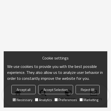
Cookie settings
We use cookies to provide you with the best possible
experience. They also allow us to analyze user behavior in
order to constantly improve the website for you.
Accept all
Accept Selection
Reject All
Home
search
Categories
Send Inquiry
Necessary
Analytics
Preferences
Marketing