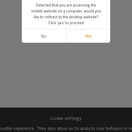
Detected that you are accessing the
mobile website on a computer, would you
like to redirect to the desktop website?
Click 'yes' to proceed
No
Yes
Cookie settings
sible experience. They also allow us to analyze user behavior in 