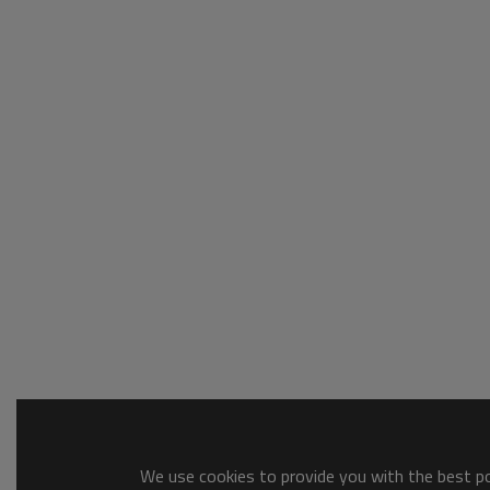
We use cookies to provide you with the best pos