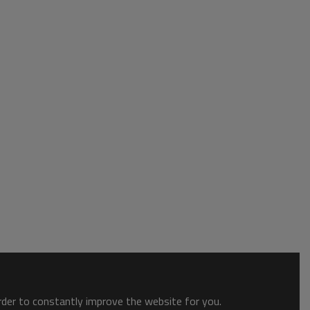
order to constantly improve the website for you.