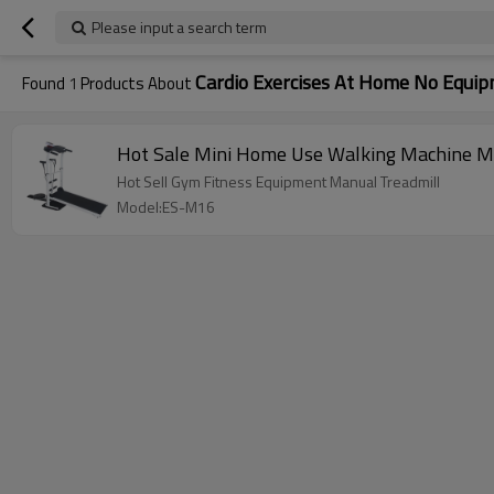
Please input a search term
Cardio Exercises At Home No Equi
Found
1
Products About
Hot Sale Mini Home Use Walking Machine M
Hot Sell Gym Fitness Equipment Manual Treadmill
Model:ES-M16