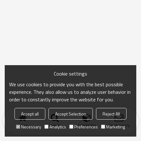
Cookie settings
We use cookies to provide you with the best possible
experience. They also allow us to analyze user behavior in
order to constantly improve the website for you.
Accept all
Accept Selection
Reject All
Home
search
Categories
Send Inquiry
Necessary
Analytics
Preferences
Marketing