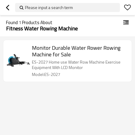
Please input a search term
Found
1
Products About
Fitness Water Rowing Machine
Monitor Durable Water Rower Rowing
Machine for Sale
ES-2027 Home use Water Row Machine Exercise
Equipment With LCD Monitor
Model:ES-2027