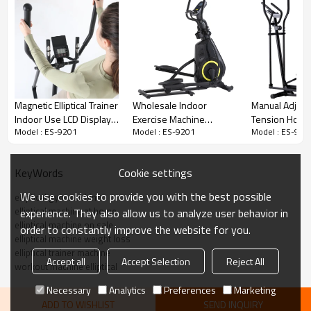
Magnetic Elliptical Trainer
Wholesale Indoor
Manual Adjust
Indoor Use LCD Display
Exercise Machine
Tension Home
Model : ES-9201
Model : ES-9201
Model : ES-920
Gym Fitness Equipment
Equipment Home Use
Magnetic 2kgs
Magnetic Elliptical
Body Building E
Cross Trainer
Cookie settings
KeyWords
We use cookies to provide you with the best possible
elliptical gym machine
elliptical machine at home
experience. They also allow us to analyze user behavior in
elliptical machine on sale
order to constantly improve the website for you.
elliptical machine weight loss
elliptical trainer machine
Accept all
Accept Selection
Reject All
workout machine elliptical
Necessary
Analytics
Preferences
Marketing
ADD TO WISHLIST
SEND INQUIRY