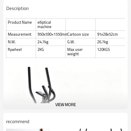
Description
Product Name
elliptical
machine
Measurement
950x590×1550mm
Cartoon size
91x28x52cm
N.W.
24.7kg
G.W.
26.7kg
flywheel
2KG
Max user
120KGS
weight
VIEW MORE
recommend