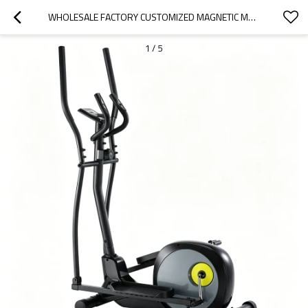
WHOLESALE FACTORY CUSTOMIZED MAGNETIC MANUAL CROSS TRAINER ELLIPTICAL
1
/
5