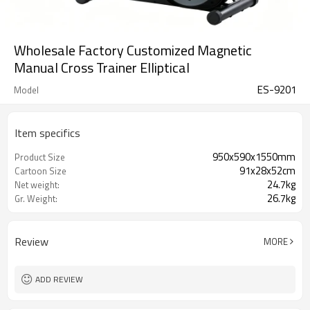
Wholesale Factory Customized Magnetic
Manual Cross Trainer Elliptical
ES-9201
Model
Item specifics
950x590x1550mm
Product Size
91x28x52cm
Cartoon Size
24.7kg
Net weight:
26.7kg
Gr. Weight:
Review
MORE
ADD REVIEW