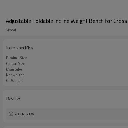
Adjustable Foldable Incline Weight Bench for Cross 
Model
Item specifics
Product Size
Carton Size
Main tube
Net weight
Gr. Weight
Review
ADD REVIEW