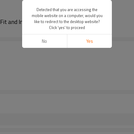
Detected that you are accessing the
mobile website on a computer, would you
Fit and Indoor Training
like to redirect to the desktop website?
Click 'yes' to proceed
No
Yes