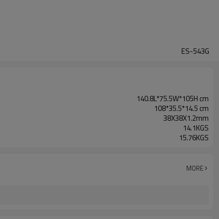
ES-543G
140.8L*75.5W*105H cm
108*35.5*14.5 cm
38X38X1.2mm
14.1KGS
15.76KGS
MORE