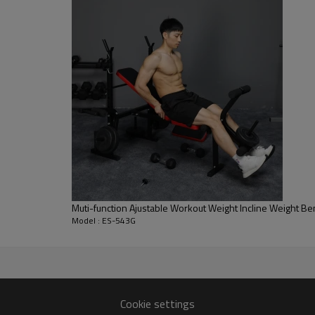
Muti-function Ajustable Workout Weight Incline Weight B
Model : ES-543G
Cookie settings