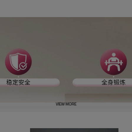
VIEW MORE