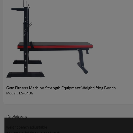
Gym Fitness Machine Strength Equipment Weightlifting Bench
Model : ES-543G
KeyWords
weight bench adjustable