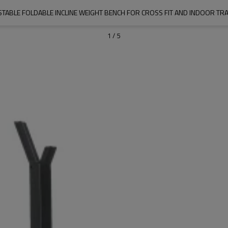
STABLE FOLDABLE INCLINE WEIGHT BENCH FOR CROSS FIT AND INDOOR TRA
1
/
5