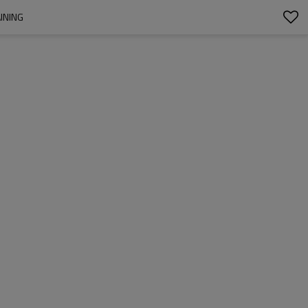
INING