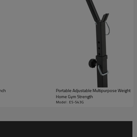
ench
Portable Adjustable Multipurpose Weight B
Home Gym Strength
Model : ES-543G