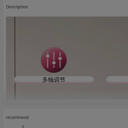
Description
recommend