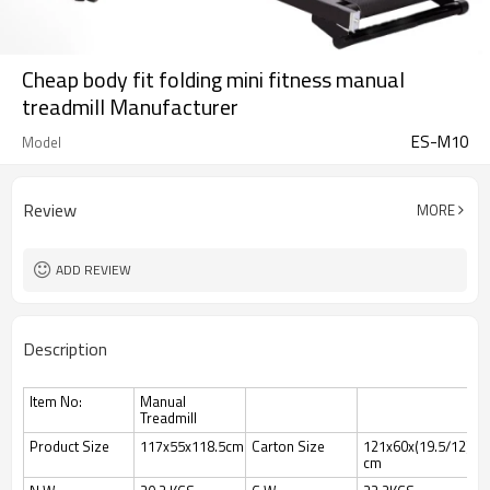
Cheap body fit folding mini fitness manual
treadmill Manufacturer
ES-M10
Model
Review
MORE
ADD REVIEW
Description
Item No:
Manual
Treadmill
Product Size
117x55x118.5cm
Carton Size
121x60x(19.5/12)
cm