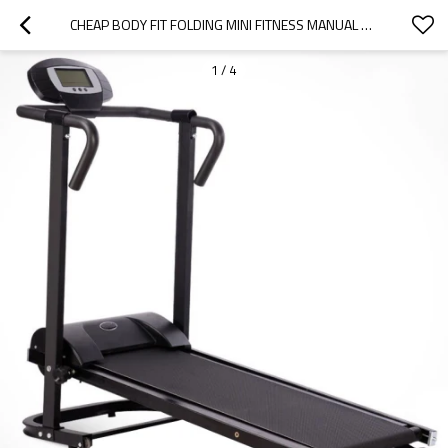
CHEAP BODY FIT FOLDING MINI FITNESS MANUAL TREADMILL MANUFACTURER
1
/
4