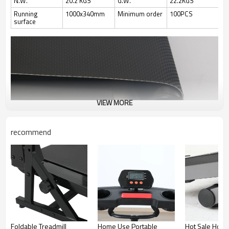
N.W.
20.2 KGS
G.W.
22.2KGS
Running
1000x340mm
Minimum order
100PCS
surface
VIEW MORE
recommend
Foldable Treadmill
Home Use Portable
Hot Sale Hom